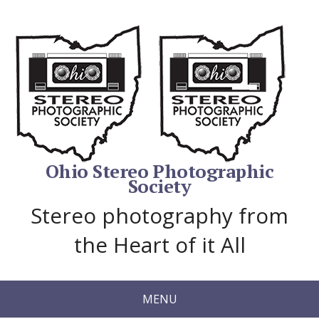
Ohio Stereo Photographic
Society
Stereo photography from
the Heart of it All
MENU