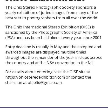
The Ohio Stereo Photographic Society sponsors a
yearly exhibition of juried images from many of the
best stereo photographers from all over the world.
The Ohio International Stereo Exhibition (OISE) is
sanctioned by the Photographic Society of America
(PSA) and has been held almost every year since 2001.
Entry deadline is usually in May and the accepted and
awarded images are displayed multiple times
throughout the remainder of the year in clubs across
the country and at the NSA convention in the fall.
For details about entering, visit the OISE site at
https://ohiostereoexhibition.com
or contact the
chairman at
ohio3d@gmail.com