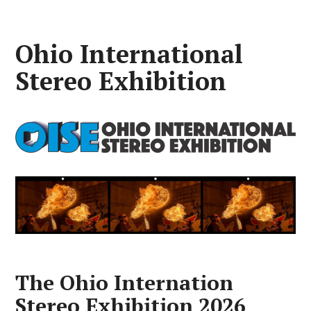
Ohio International
Stereo Exhibition
The Ohio Internation
Stereo Exhibition 2026