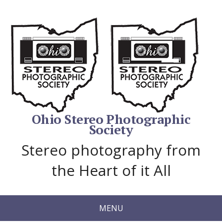
Ohio Stereo Photographic
Society
Stereo photography from
the Heart of it All
MENU