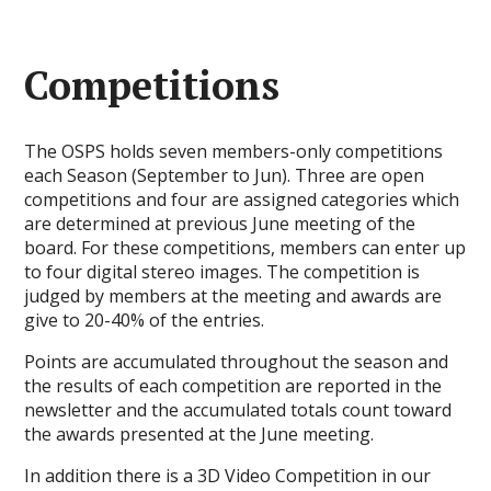
Competitions
The OSPS holds seven members-only competitions
each Season (September to Jun). Three are open
competitions and four are assigned categories which
are determined at previous June meeting of the
board. For these competitions, members can enter up
to four digital stereo images. The competition is
judged by members at the meeting and awards are
give to 20-40% of the entries.
Points are accumulated throughout the season and
the results of each competition are reported in the
newsletter and the accumulated totals count toward
the awards presented at the June meeting.
In addition there is a 3D Video Competition in our