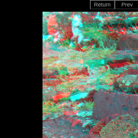
Return
Prev